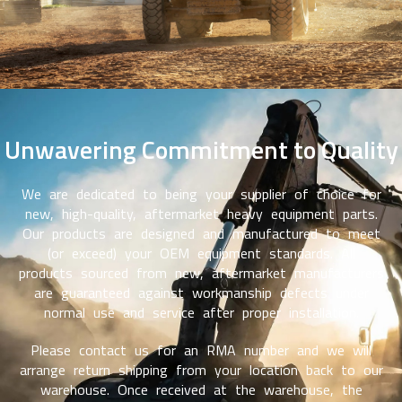
Unwavering Commitment to Quality
We are dedicated to being your supplier of choice for
new, high-quality, aftermarket heavy equipment parts.
Our products are designed and manufactured to meet
(or exceed) your OEM equipment standards. All
products sourced from new, aftermarket manufacturers
are guaranteed against workmanship defects under
normal use and service after proper installation.
Please contact us for an RMA number and we will
arrange return shipping from your location back to our
warehouse. Once received at the warehouse, the