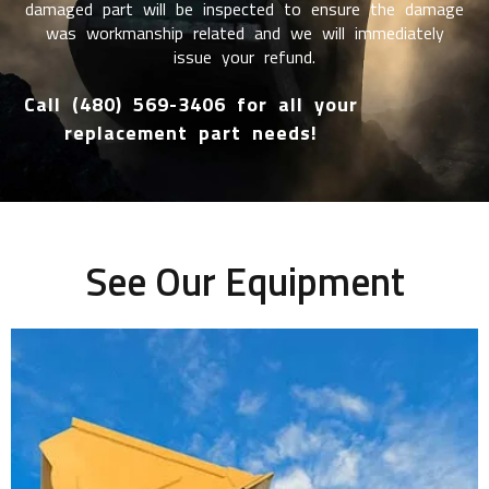
damaged part will be inspected to ensure the damage
was workmanship related and we will immediately
issue your refund.
Call (480) 569-3406 for all your
replacement part needs!
See Our Equipment