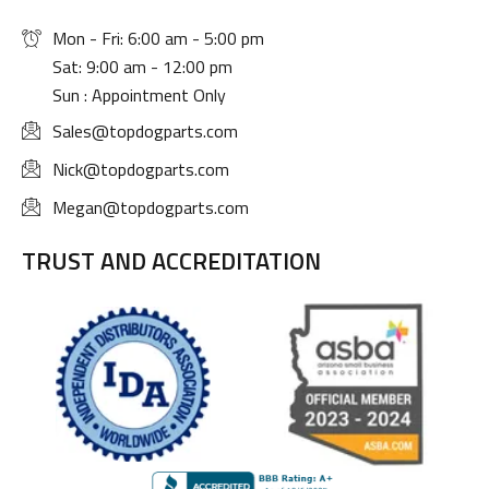
Mon - Fri: 6:00 am - 5:00 pm
Sat: 9:00 am - 12:00 pm
Sun : Appointment Only
Sales@topdogparts.com
Nick@topdogparts.com
Megan@topdogparts.com
TRUST AND ACCREDITATION