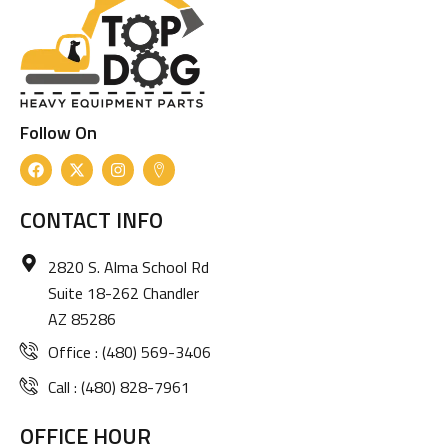
Follow On
F
X
I
I
a
-
n
c
c
t
s
o
e
w
t
n
CONTACT INFO
b
i
a
-
o
t
g
m
o
t
r
a
2820 S. Alma School Rd
k
e
a
p
r
m
-
Suite 18-262 Chandler
m
AZ 85286
a
r
Office : (480) 569-3406
k
e
r
Call : (480) 828-7961
OFFICE HOUR